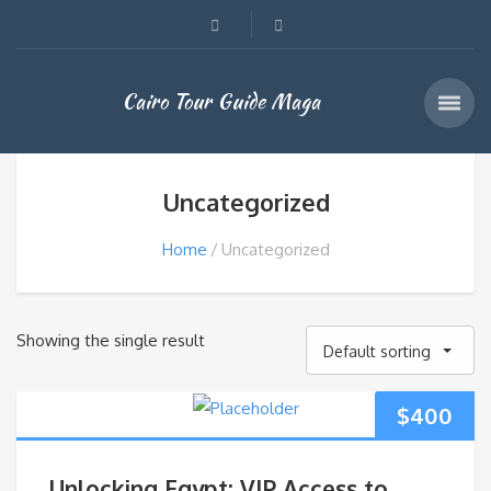
Cairo Tour Guide Maga
Uncategorized
Home
Uncategorized
Showing the single result
Default sorting
$
400
Unlocking Egypt: VIP Access to