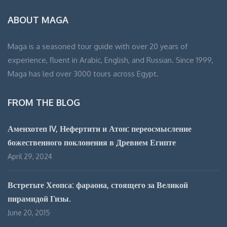
ABOUT MAGA
Maga is a seasoned tour guide with over 20 years of
experience, fluent in Arabic, English, and Russian. Since 1999,
Maga has led over 3000 tours across Egypt.
FROM THE BLOG
Аменхотеп IV, Нефертити и Атон: переосмысление
божественного поклонения в Древнем Египте
April 29, 2024
Встретьте Хеопса: фараона, стоящего за Великой
пирамидой Гизы.
June 20, 2015