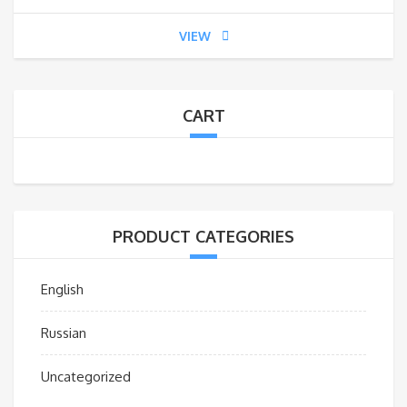
VIEW
CART
PRODUCT CATEGORIES
English
Russian
Uncategorized