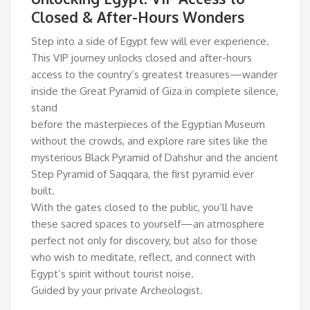
Closed & After-Hours Wonders
Step into a side of Egypt few will ever experience.
This VIP journey unlocks closed and after-hours
access to the country’s greatest treasures—wander
inside the Great Pyramid of Giza in complete silence,
stand
before the masterpieces of the Egyptian Museum
without the crowds, and explore rare sites like the
mysterious Black Pyramid of Dahshur and the ancient
Step Pyramid of Saqqara, the first pyramid ever
built.
With the gates closed to the public, you’ll have
these sacred spaces to yourself—an atmosphere
perfect not only for discovery, but also for those
who wish to meditate, reflect, and connect with
Egypt’s spirit without tourist noise.
Guided by your private Archeologist.