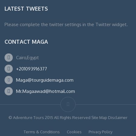
LATEST TWEETS
Please complete the twitter settings in the Twitter widget.
CONTACT MAGA
Cairo,Egypt
+201093916377
Maga@tourguidemaga.com
Mr.Magaawad@hotmail.com
© Adventure Tours 2015 All Rights Reserved Site Map Disclaimer
Terms & Conditions
Cookies
Privacy Policy