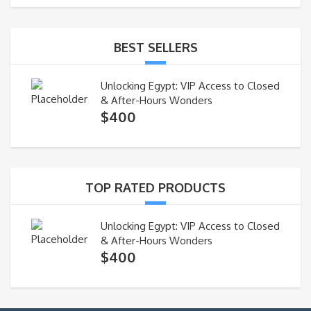
BEST SELLERS
Unlocking Egypt: VIP Access to Closed
& After-Hours Wonders
$
400
TOP RATED PRODUCTS
Unlocking Egypt: VIP Access to Closed
& After-Hours Wonders
$
400