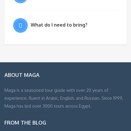
What do I need to bring?
ABOUT MAGA
Maga is a seasoned tour guide with over 20 years of
experience, fluent in Arabic, English, and Russian. Since 1999,
Maga has led over 3000 tours across Egypt.
FROM THE BLOG