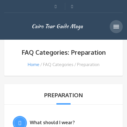
Cairo Tour Guide Maga
FAQ Categories: Preparation
Home
FAQ Categories
Preparation
PREPARATION
What should I wear?