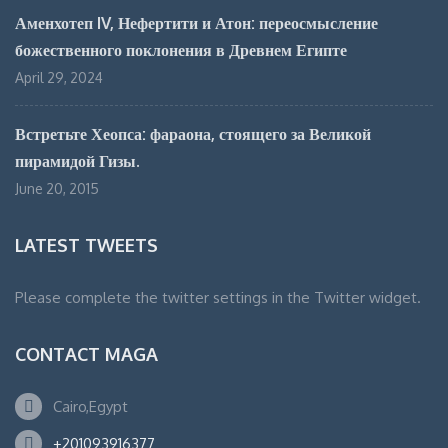
Аменхотеп IV, Нефертити и Атон: переосмысление
божественного поклонения в Древнем Египте
April 29, 2024
Встретьте Хеопса: фараона, стоящего за Великой
пирамидой Гизы.
June 20, 2015
LATEST TWEETS
Please complete the twitter settings in the Twitter widget.
CONTACT MAGA
Cairo,Egypt
+201093916377